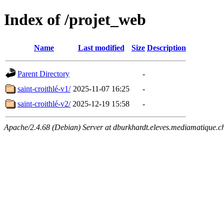
Index of /projet_web
Name
Last modified
Size
Description
Parent Directory
-
saint-croithlé-v1/
2025-11-07 16:25
-
saint-croithlé-v2/
2025-12-19 15:58
-
Apache/2.4.68 (Debian) Server at dburkhardt.eleves.mediamatique.c