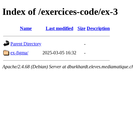
Index of /exercices-code/ex-3
Name
Last modified
Size
Description
Parent Directory
-
ex-figma/
2025-03-05 16:32
-
Apache/2.4.68 (Debian) Server at dburkhardt.eleves.mediamatique.c